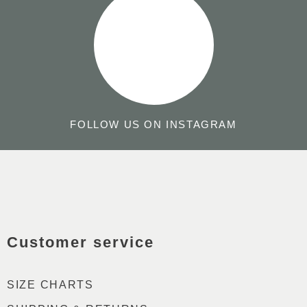
FOLLOW US ON INSTAGRAM
GO
TO
TO
THE
THE
TOP
Customer service
FRONTPAGE
OF
THE
PAG
SIZE CHARTS