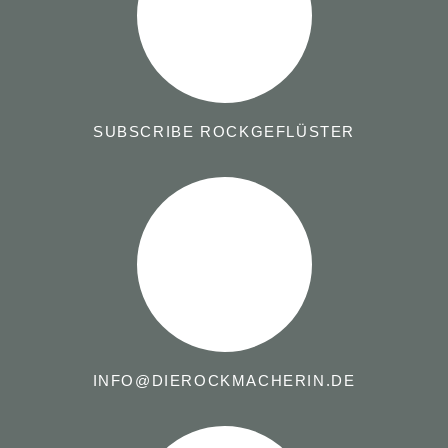
SUBSCRIBE ROCKGEFLÜSTER
INFO@DIEROCKMACHERIN.DE