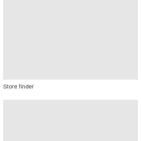
Store finder