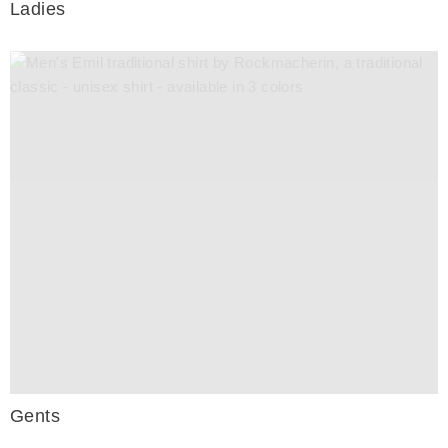
Ladies
Gents