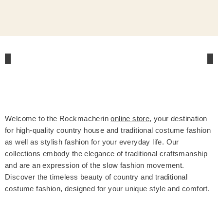
Welcome to the Rockmacherin
online store
, your destination
for high-quality country house and traditional costume fashion
as well as stylish fashion for your everyday life. Our
collections embody the elegance of traditional craftsmanship
and are an expression of the slow fashion movement.
Discover the timeless beauty of country and traditional
costume fashion, designed for your unique style and comfort.