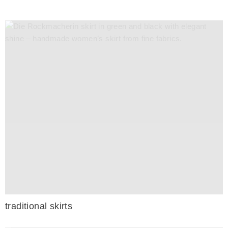
traditional skirts