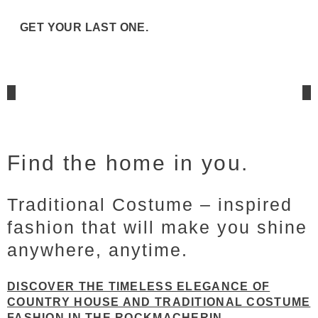
GET YOUR LAST ONE.
Find the home in you.
Traditional Costume – inspired
fashion that will make you shine
anywhere, anytime.
DISCOVER THE TIMELESS ELEGANCE OF
COUNTRY HOUSE AND TRADITIONAL COSTUME
FASHION IN THE ROCKMACHERIN