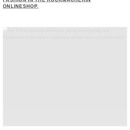
ONLINESHOP.