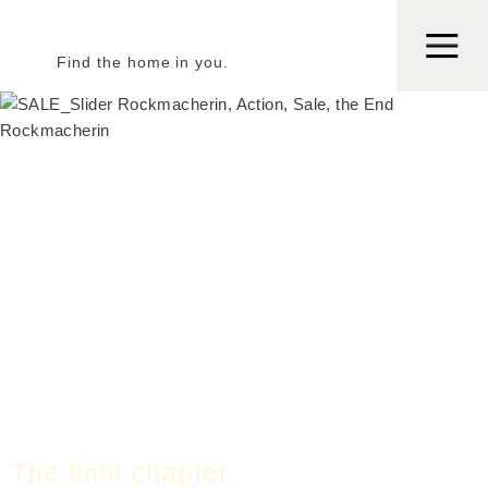
Find the home in you.
The final chapter.