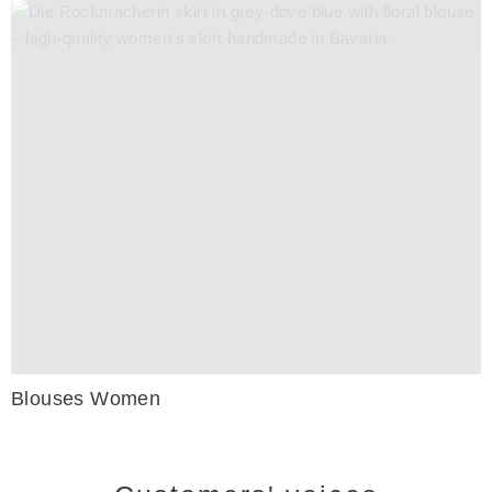
Blouses Women