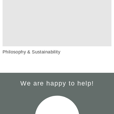
Philosophy & Sustainability
We are happy to help!