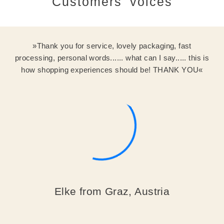
Customers' voices
Thank you for service, lovely packaging, fast
processing, personal words...... what can I say..... this is
how shopping experiences should be! THANK YOU
Elke from Graz, Austria