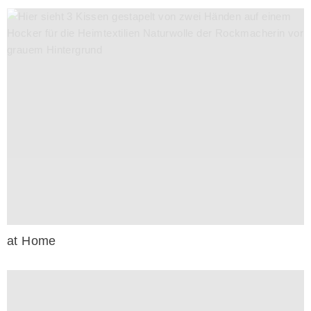
at Home