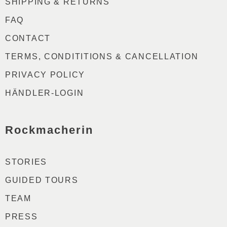
SHIPPING & RETURNS
FAQ
CONTACT
TERMS, CONDITITIONS & CANCELLATION
PRIVACY POLICY
HÄNDLER-LOGIN
Rockmacherin
STORIES
GUIDED TOURS
TEAM
PRESS