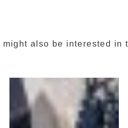
 might also be interested in t