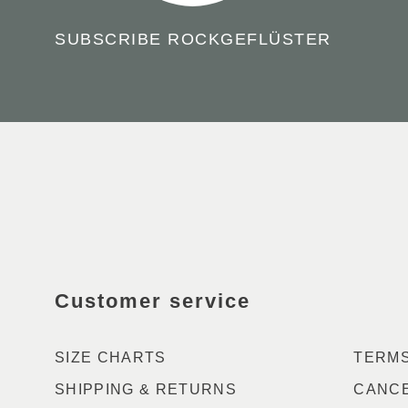
SUBSCRIBE ROCKGEFLÜSTER
GO
TO
THE
FRONTPAGE
Customer service
SIZE CHARTS
TERMS
SHIPPING & RETURNS
CANCE