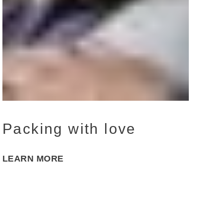
Packing with love
LEARN MORE