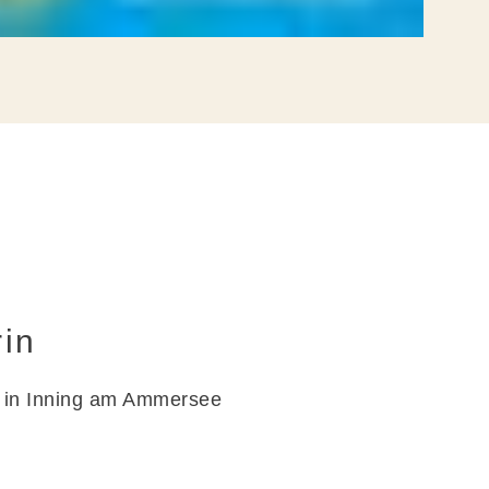
FAQ
rin
d in Inning am Ammersee