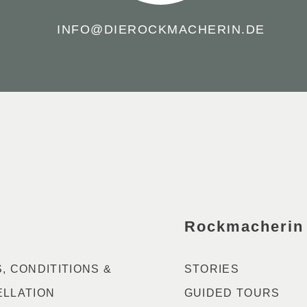
INFO@DIEROCKMACHERIN.DE
Rockmacherin
, CONDITITIONS &
STORIES
LLATION
GUIDED TOURS