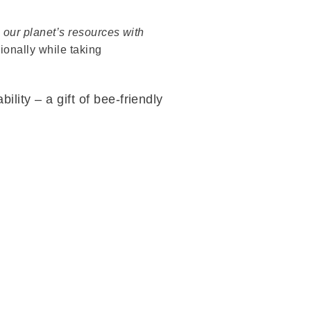
 our planet’s resources with
onally while taking
lity – a gift of bee-friendly