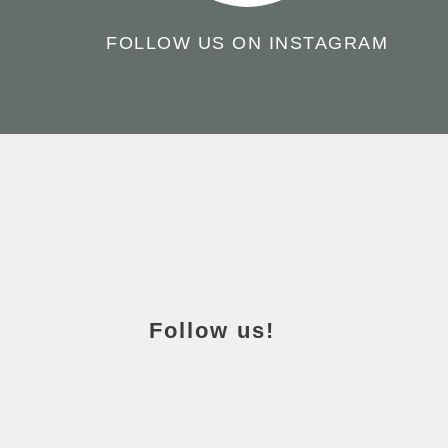
FOLLOW US ON INSTAGRAM
TO
THE
TOP
OF
Follow us!
THE
PAGE
FACEBOOK
INSTAGRAM
PINTEREST
YOUTUBE