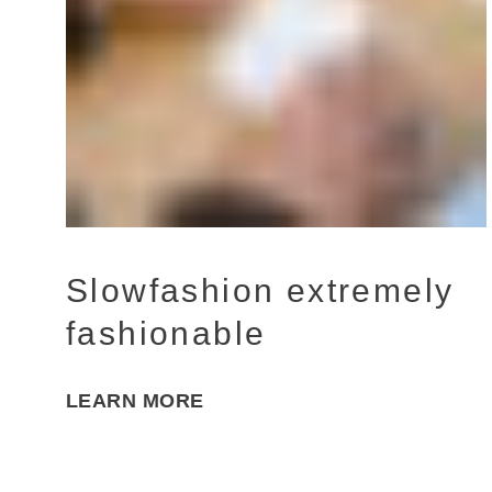
Slowfashion extremely
fashionable
LEARN MORE