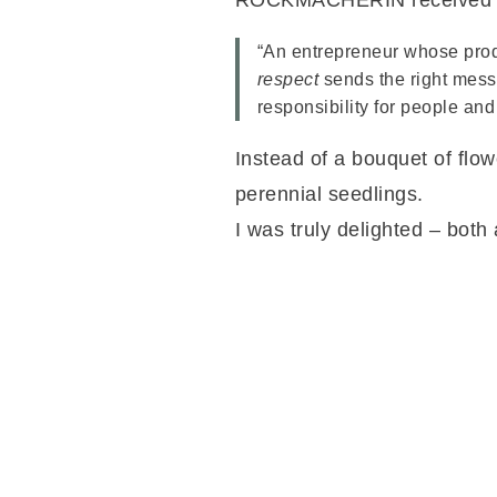
ROCKMACHERIN received the
“An entrepreneur whose pro
respect
sends the right mess
responsibility for people and
Instead of a bouquet of flowe
perennial seedlings.
I was truly delighted – both