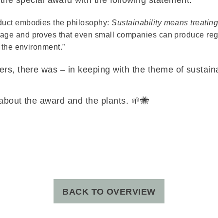
 special award with the following statement:
duct embodies the philosophy:
Sustainability means treating
age and proves that even small companies can produce regi
 the environment.”
rs, there was – in keeping with the theme of sustainabi
 about the award and the plants. 🌱🐝
BACK TO OVERVIEW