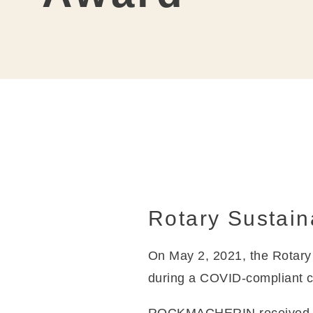
Coat
Rotary Sustain
On May 2, 2021, the Rotar
during a COVID-compliant 