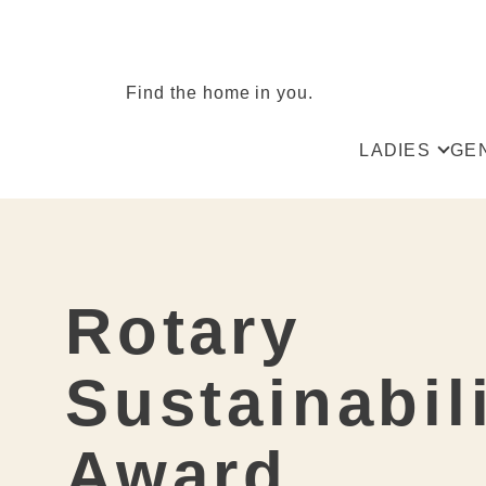
Find the home in you.
LADIES
GE
All
All
Skirts
Tro
Blouses & Shi
Ves
Rotary
Spencer & Ve
Shir
Jackets
Sus
Sustainabil
Dresses
Kni
Award
Knit