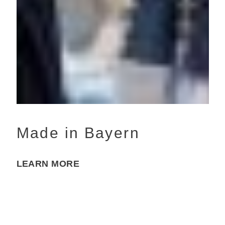
Made in Bayern
LEARN MORE