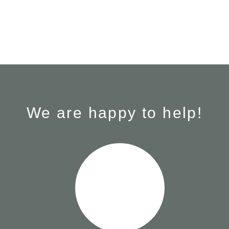
We are happy to help!