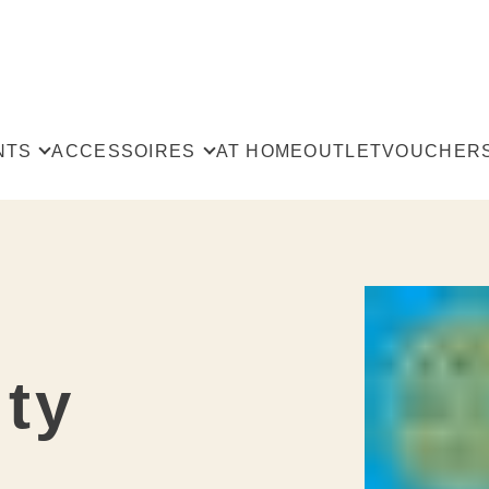
NTS
ACCESSOIRES
AT HOME
OUTLET
VOUCHER
All
The
users
Scarves & Shawls
rts
ts
Bags
Philosophy &
st
ts
penders
ity
t