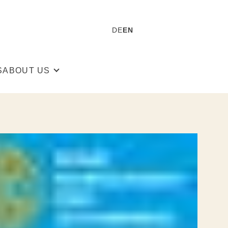
DE
EN
S
ABOUT US
 Rockmacherin
The Team
 Sustainability
Stories
Guided Tours
Press
Store finder