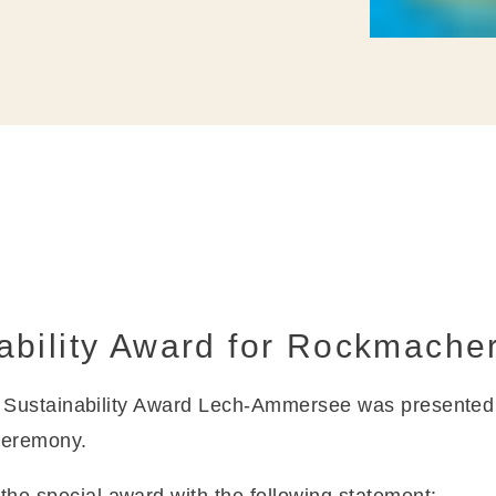
ability Award for Rockmache
y Sustainability Award Lech-Ammersee was presente
ceremony.